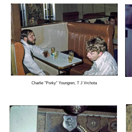
Charlie "Porky" Youngren, T J Vrchota