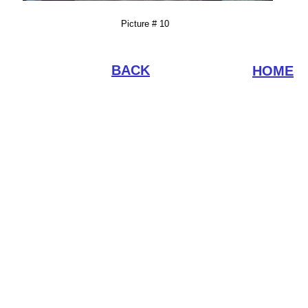
Picture # 10
BACK
HOME