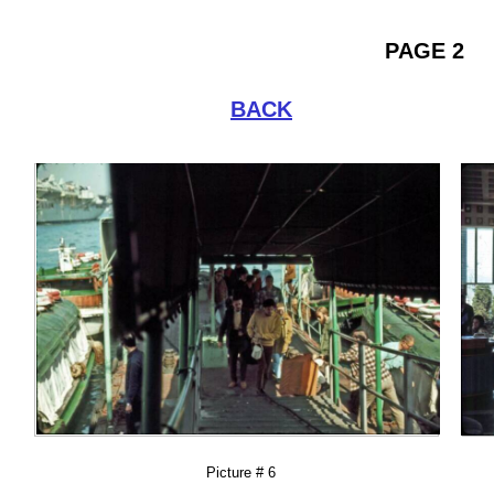
PAGE 2
BACK
Picture # 6