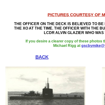
PICTURES COURTESY OF M
THE OFFICER ON THE DECK IS BELIEVED TO B
THE XO AT THE TIME. THE OFFICER WITH THE B
LCDR ALVIN GLAZIER WHO WAS T
If you desire a clearer copy of these photos t
Michael Rigg at
gscbymike@
BACK