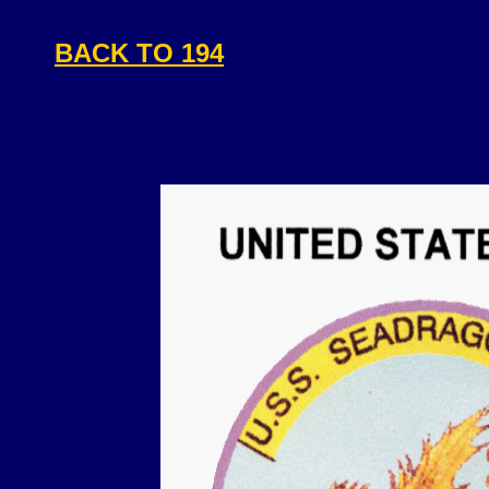
BACK TO 194